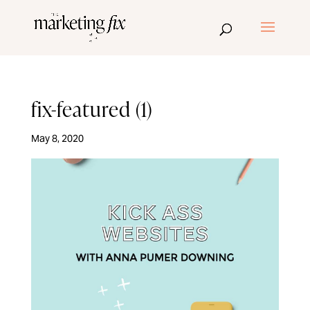
fix-featured (1)
May 8, 2020