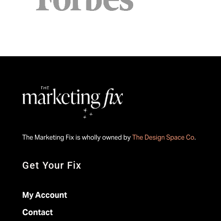
The Marketing Fix is wholly owned by
The Design Space Co
.
Get Your Fix
My Account
Contact