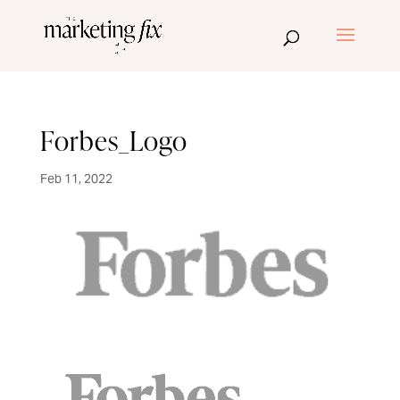
Forbes_Logo
Feb 11, 2022