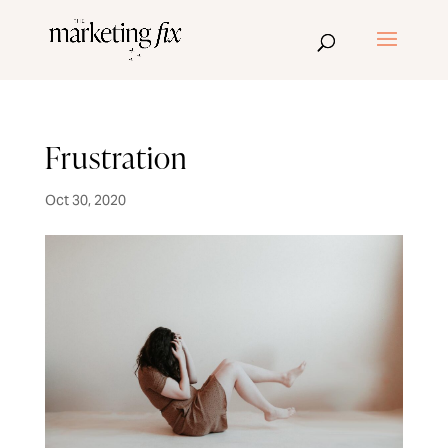
Frustration
Oct 30, 2020