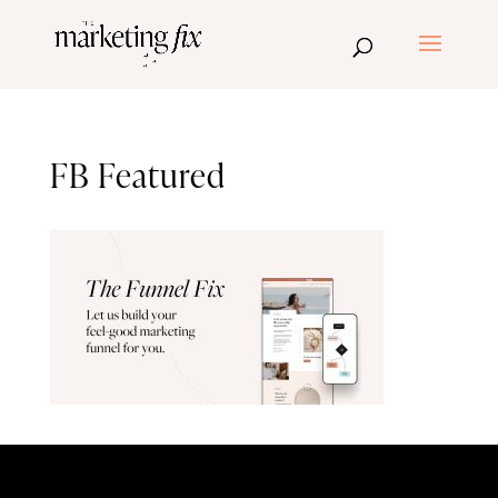
FB Featured