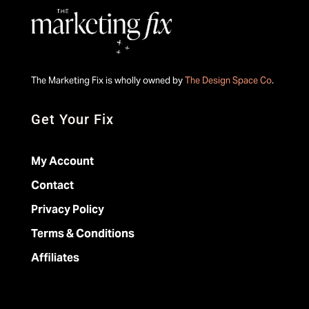
The Marketing Fix is wholly owned by
The Design Space Co
.
Get Your Fix
My Account
Contact
Privacy Policy
Terms & Conditions
Affiliates