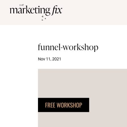
funnel-workshop
Nov 11, 2021