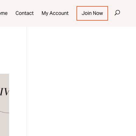
ome
Contact
My Account
Join Now