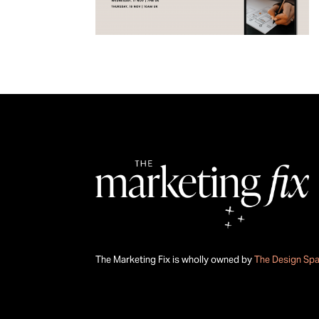
The Marketing Fix is wholly owned by
The Design Sp