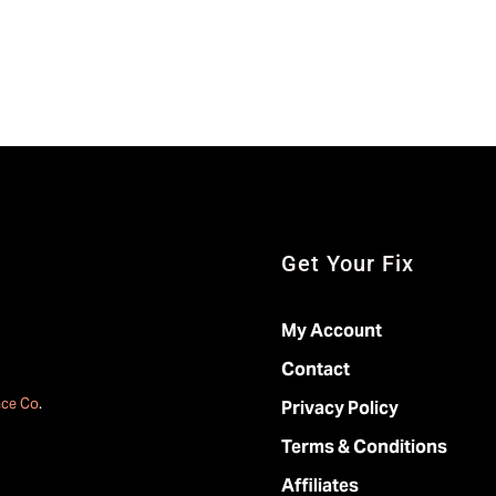
Get Your Fix
My Account
Contact
ace Co
.
Privacy Policy
Terms & Conditions
Affiliates