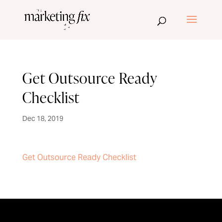
Get Outsource Ready
Checklist
Dec 18, 2019
Get Outsource Ready Checklist