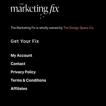
The Marketing Fix is wholly owned by
The Design Space Co
.
Get Your Fix
My Account
Contact
Privacy Policy
Terms & Conditions
Affiliates