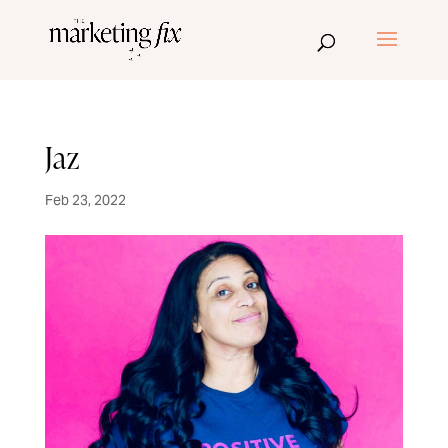
Jaz
Feb 23, 2022