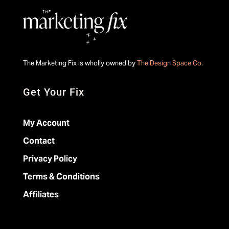
The Marketing Fix is wholly owned by
The Design Space Co
.
Get Your Fix
My Account
Contact
Privacy Policy
Terms & Conditions
Affiliates