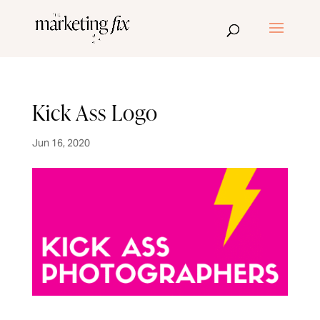
Kick Ass Logo
Jun 16, 2020