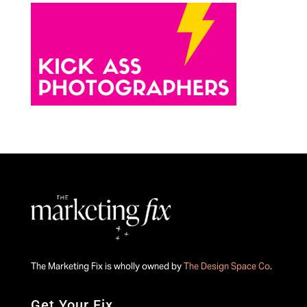
The Marketing Fix is wholly owned by
The Design Space Co
.
Get Your Fix