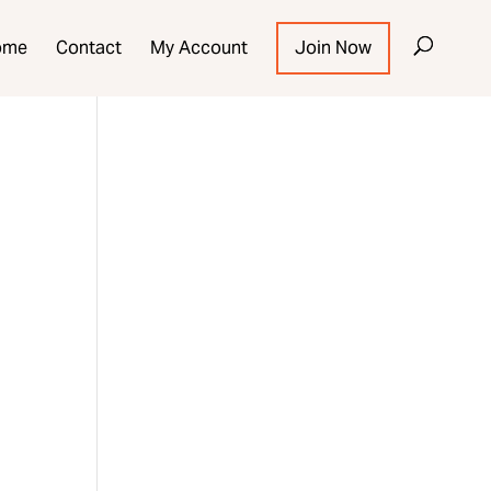
ome
Contact
My Account
Join Now