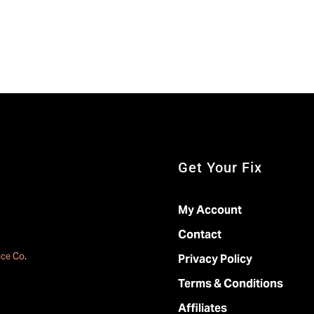
Get Your Fix
My Account
Contact
ace Co
.
Privacy Policy
Terms & Conditions
Affiliates