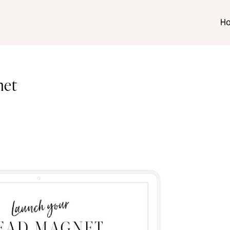
H
net