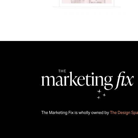
The Marketing Fix is wholly owned by
The Design Sp