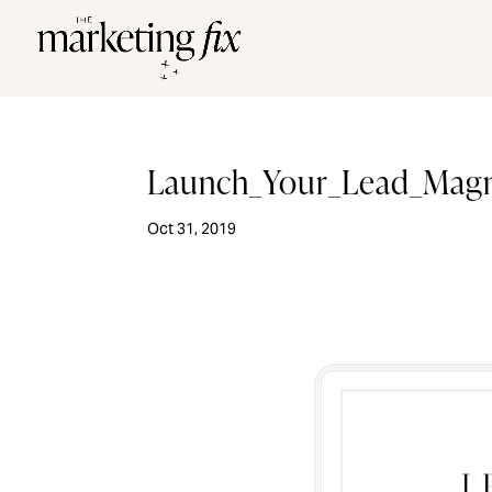
Launch_Your_Lead_Mag
Oct 31, 2019