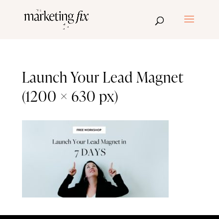
Launch Your Lead Magnet
(1200 × 630 px)