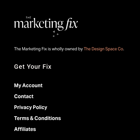
The Marketing Fix is wholly owned by
The Design Space Co
.
Get Your Fix
My Account
Contact
Privacy Policy
Terms & Conditions
Affiliates