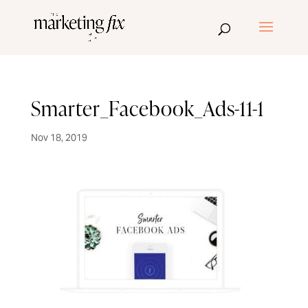
Smarter_Facebook_Ads-11-1
Nov 18, 2019