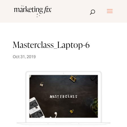
Masterclass_Laptop-6
Oct 31, 2019