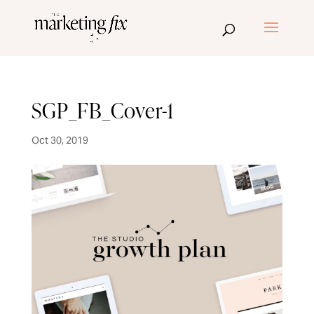
SGP_FB_Cover-1
Oct 30, 2019