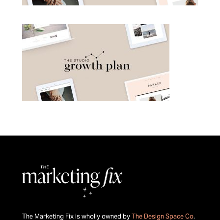
The Marketing Fix is wholly owned by
The Design Space Co
.