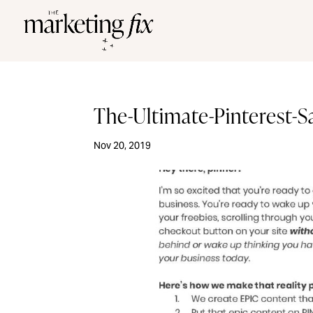
The-Ultimate-Pinterest-
Nov 20, 2019