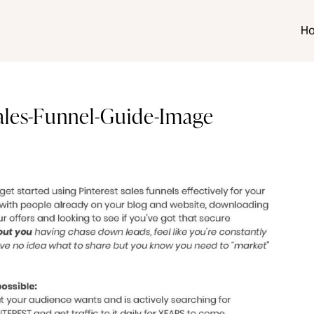
H
Sales-Funnel-Guide-Image