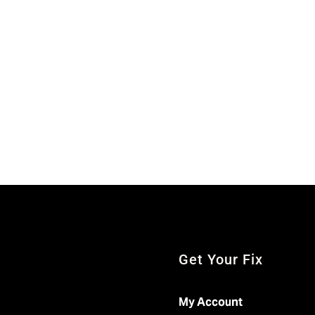
Get Your Fix
My Account