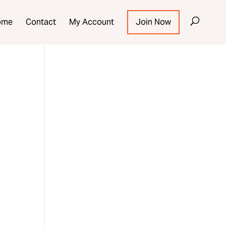
ome
Contact
My Account
Join Now