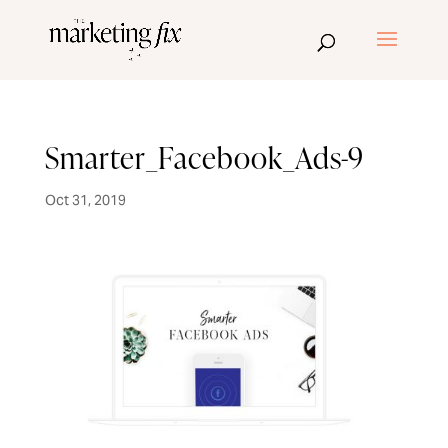
Smarter_Facebook_Ads-9
Oct 31, 2019