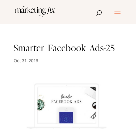
Smarter_Facebook_Ads-25
Oct 31, 2019