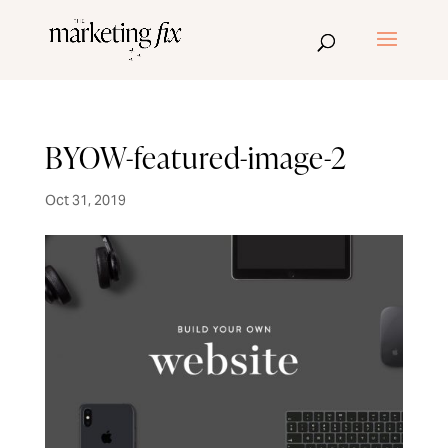
BYOW-featured-image-2
Oct 31, 2019