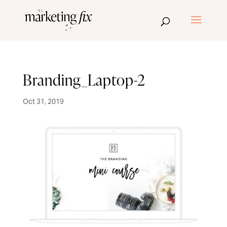
Branding_Laptop-2
Oct 31, 2019