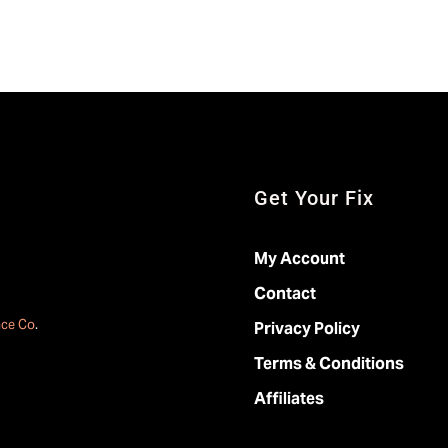
Get Your Fix
My Account
Contact
ace Co
.
Privacy Policy
Terms & Conditions
Affiliates