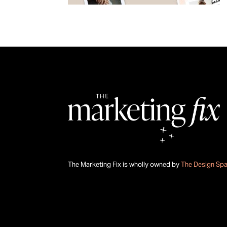
The Marketing Fix is wholly owned by
The Design Sp