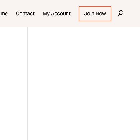
ome
Contact
My Account
Join Now