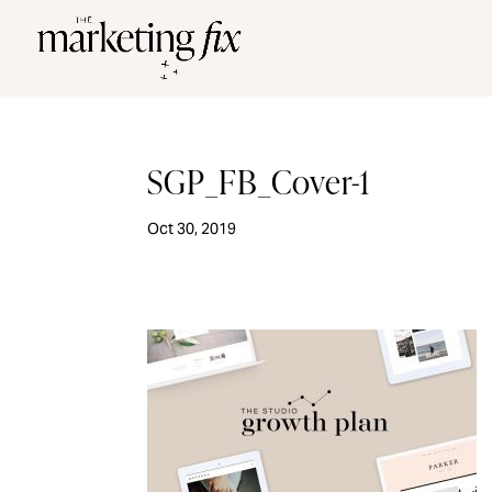
SGP_FB_Cover-1
Oct 30, 2019