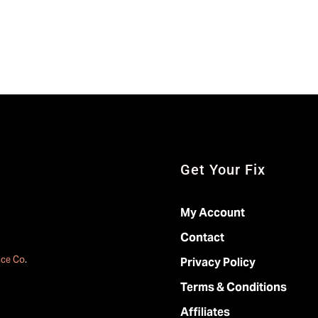
Get Your Fix
My Account
Contact
ace Co
.
Privacy Policy
Terms & Conditions
Affiliates