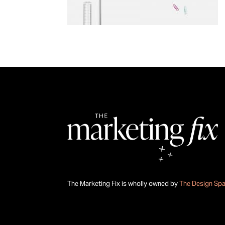
The Marketing Fix is wholly owned by
The Design Sp