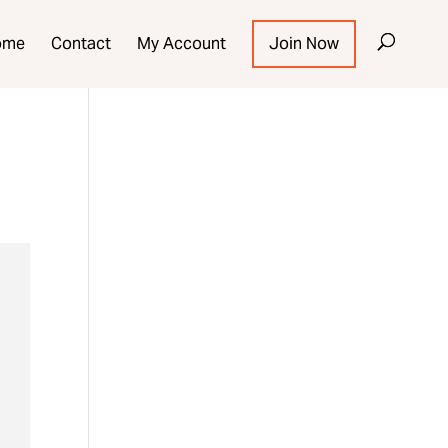
ome
Contact
My Account
Join Now