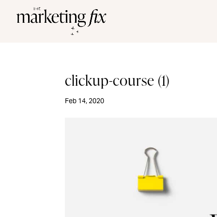
clickup-course (1)
Feb 14, 2020