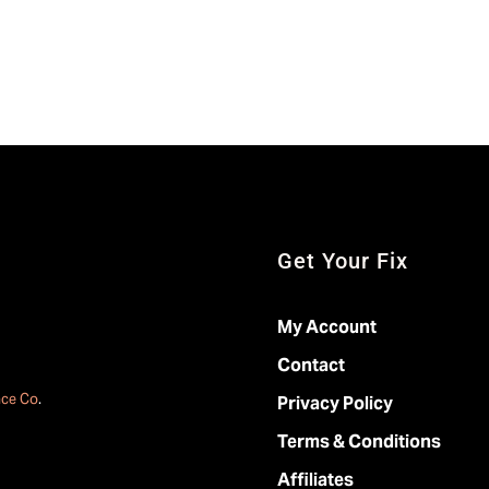
Get Your Fix
My Account
Contact
ace Co
.
Privacy Policy
Terms & Conditions
Affiliates