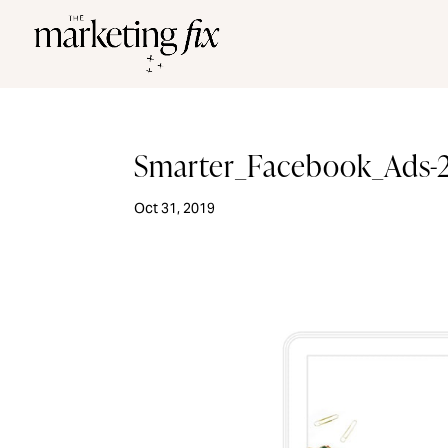
Smarter_Facebook_Ads-
Oct 31, 2019