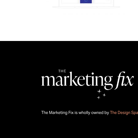
The Marketing Fix is wholly owned by
The Design Sp