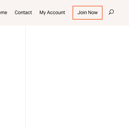
ome
Contact
My Account
Join Now