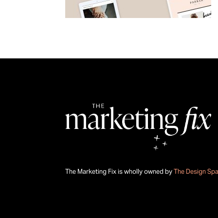
The Marketing Fix is wholly owned by
The Design Sp