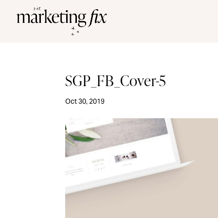
SGP_FB_Cover-5
Oct 30, 2019