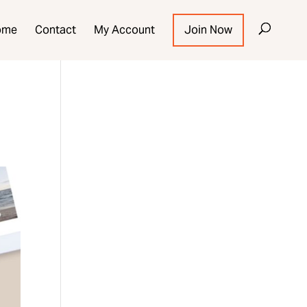
ome
Contact
My Account
Join Now