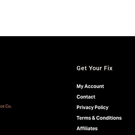
Get Your Fix
My Account
Contact
ace Co
.
Privacy Policy
Terms & Conditions
Affiliates