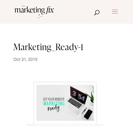
Marketing_Ready-1
Oct 31, 2019