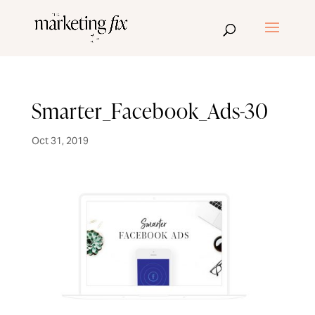
Smarter_Facebook_Ads-30
Oct 31, 2019