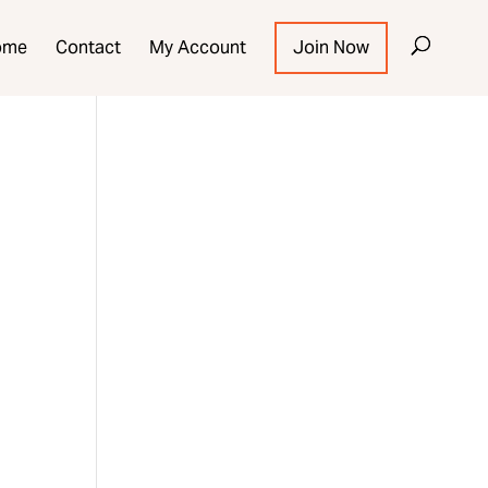
ome
Contact
My Account
Join Now