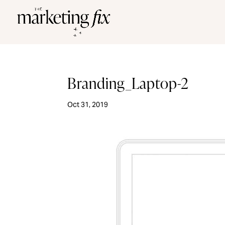
Branding_Laptop-2
Oct 31, 2019