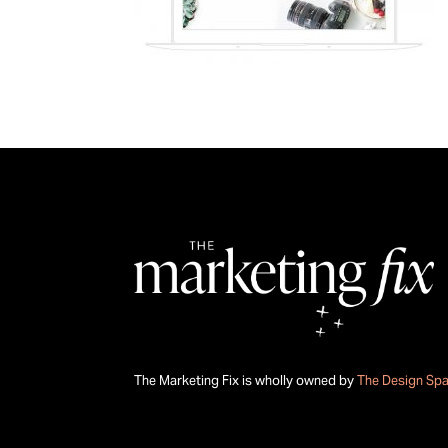
The Marketing Fix is wholly owned by
The Design Sp