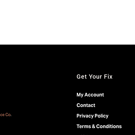
Get Your Fix
My Account
Contact
ace Co
.
Privacy Policy
Terms & Conditions