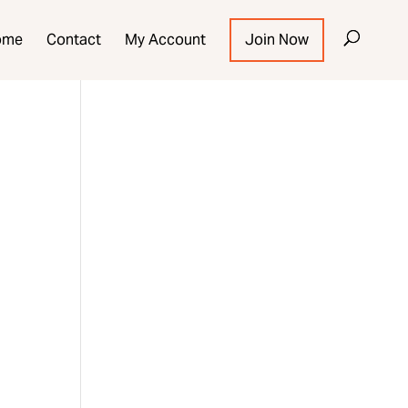
ome
Contact
My Account
Join Now