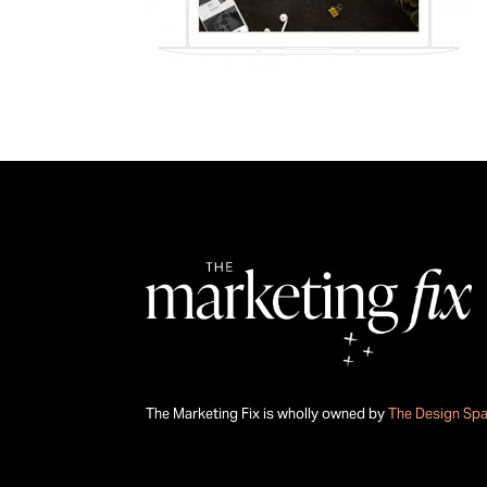
The Marketing Fix is wholly owned by
The Design Sp