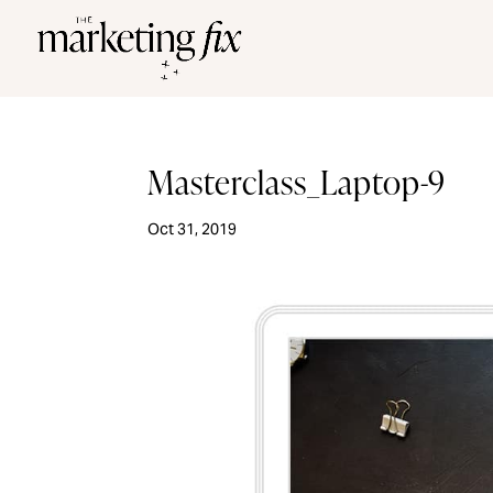
Masterclass_Laptop-9
Oct 31, 2019