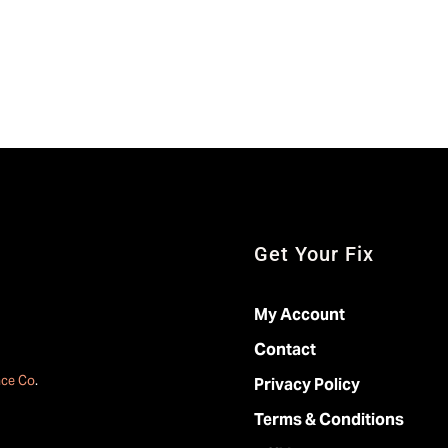
Get Your Fix
My Account
Contact
ace Co
.
Privacy Policy
Terms & Conditions