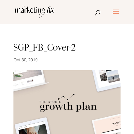
SGP_FB_Cover-2
Oct 30, 2019