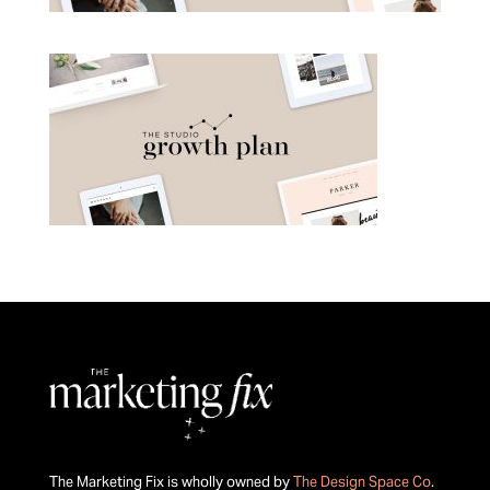
The Marketing Fix is wholly owned by
The Design Space Co
.