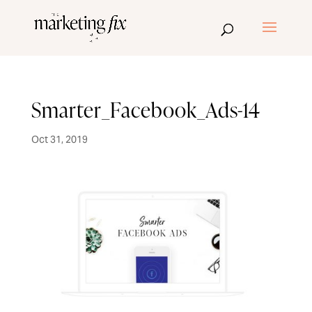
Smarter_Facebook_Ads-14
Oct 31, 2019