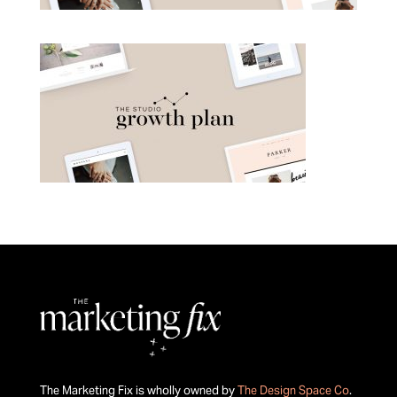
The Marketing Fix is wholly owned by
The Design Space Co
.