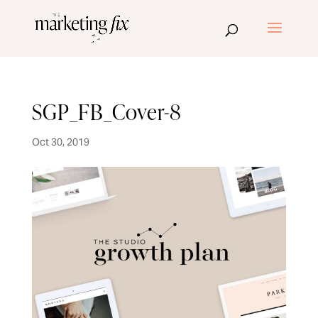
SGP_FB_Cover-8
Oct 30, 2019