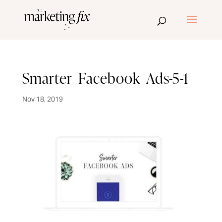
Smarter_Facebook_Ads-5-1
Nov 18, 2019