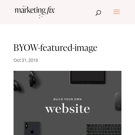
BYOW-featured-image
Oct 31, 2019