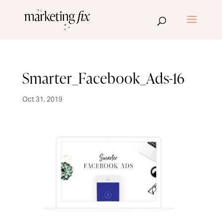
Smarter_Facebook_Ads-16
Oct 31, 2019