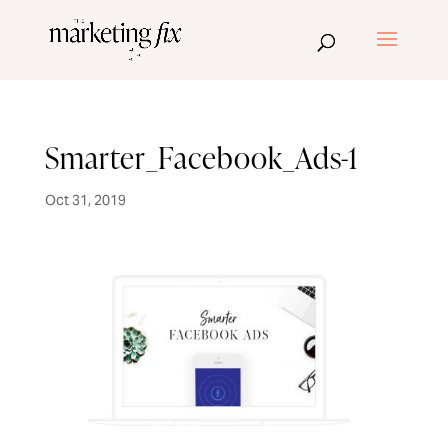
Smarter_Facebook_Ads-1
Oct 31, 2019