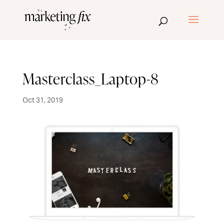
Masterclass_Laptop-8
Oct 31, 2019