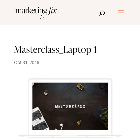
Masterclass_Laptop-1
Oct 31, 2019