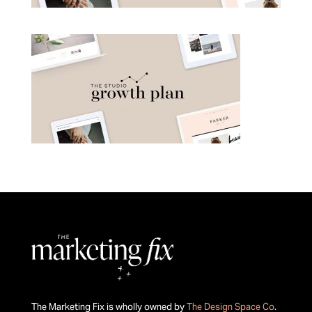
The Marketing Fix is wholly owned by
The Design Space Co
.