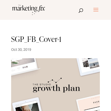
SGP_FB_Cover-1
Oct 30, 2019