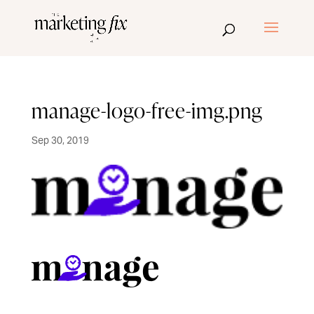
manage-logo-free-img.png
Sep 30, 2019