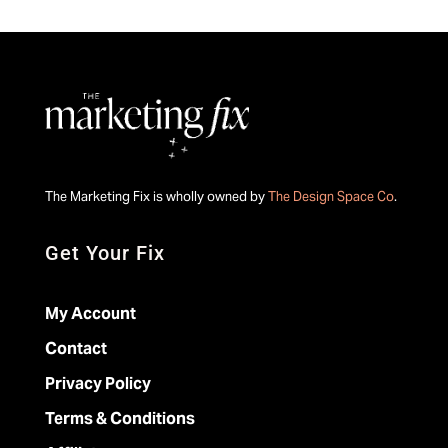
The Marketing Fix is wholly owned by
The Design Space Co
.
Get Your Fix
My Account
Contact
Privacy Policy
Terms & Conditions