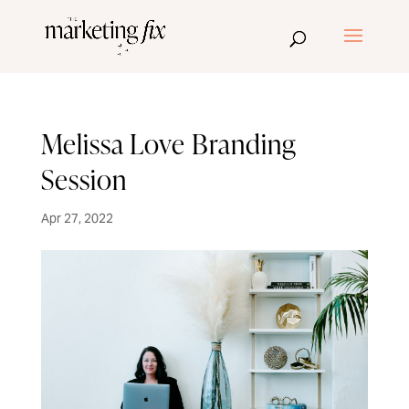
Melissa Love Branding
Session
Apr 27, 2022