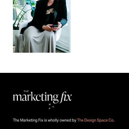
The Marketing Fix is wholly owned by
The Design Space Co
.