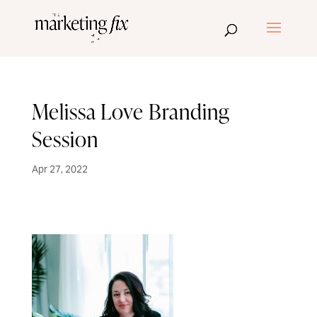
Melissa Love Branding
Session
Apr 27, 2022