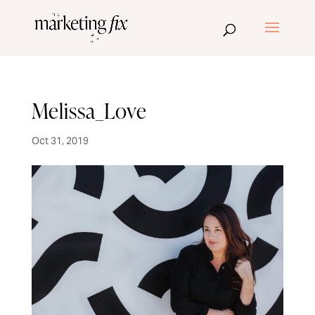
Melissa_Love
Oct 31, 2019