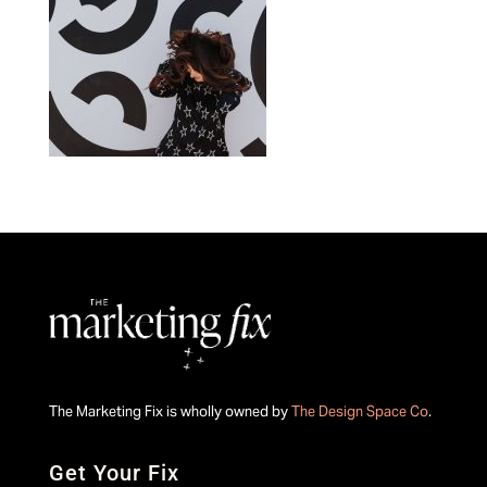
The Marketing Fix is wholly owned by
The Design Space Co
.
Get Your Fix