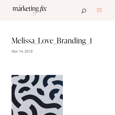
Melissa_Love_Branding_1
Nov 14, 2019