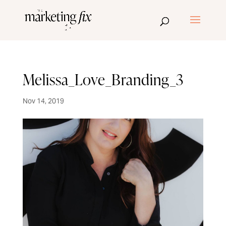
Melissa_Love_Branding_3
Nov 14, 2019