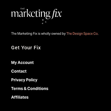
The Marketing Fix is wholly owned by
The Design Space Co
.
Get Your Fix
My Account
Contact
Privacy Policy
Terms & Conditions
Affiliates