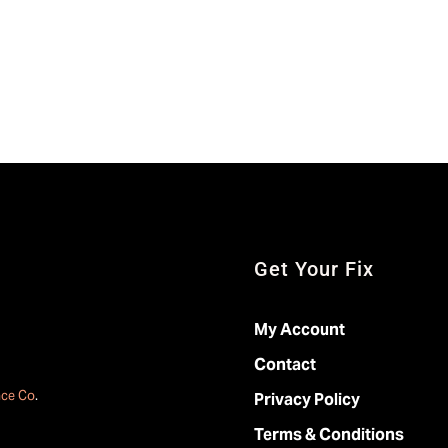
Get Your Fix
My Account
Contact
ace Co
.
Privacy Policy
Terms & Conditions