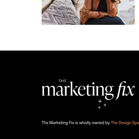
The Marketing Fix is wholly owned by
The Design Sp