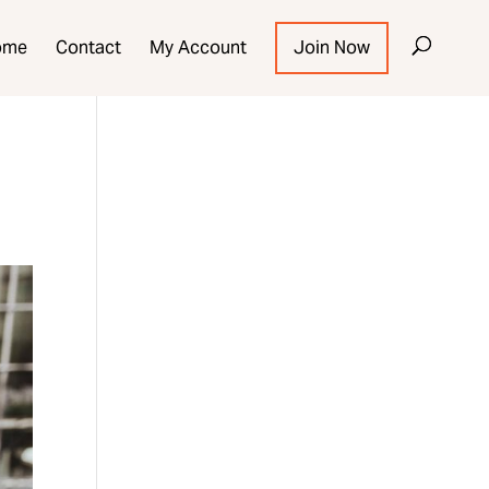
ome
Contact
My Account
Join Now