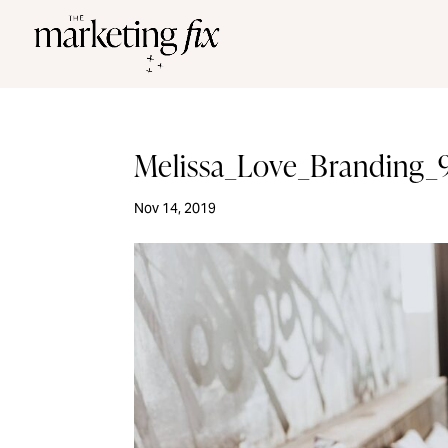
Melissa_Love_Branding_
Nov 14, 2019