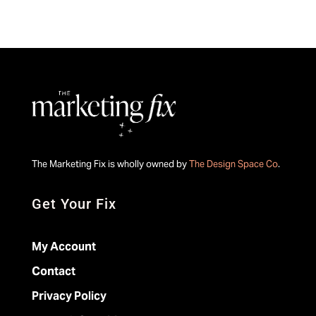
The Marketing Fix is wholly owned by
The Design Space Co
.
Get Your Fix
My Account
Contact
Privacy Policy