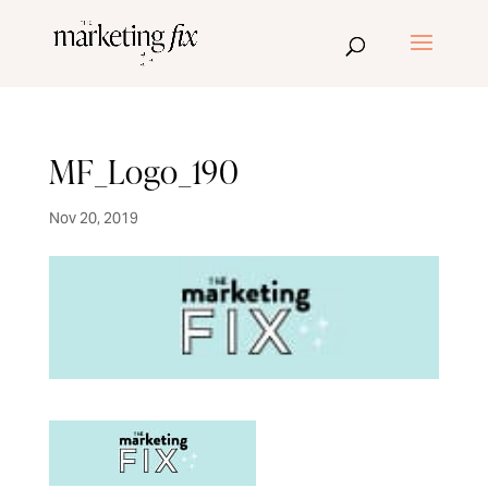
MF_Logo_190
Nov 20, 2019