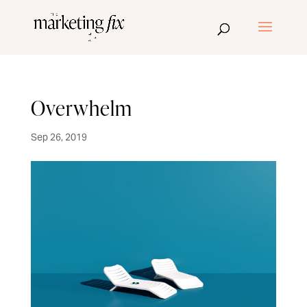
Overwhelm
Sep 26, 2019