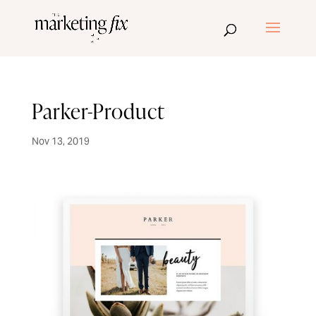
Parker-Product
Nov 13, 2019