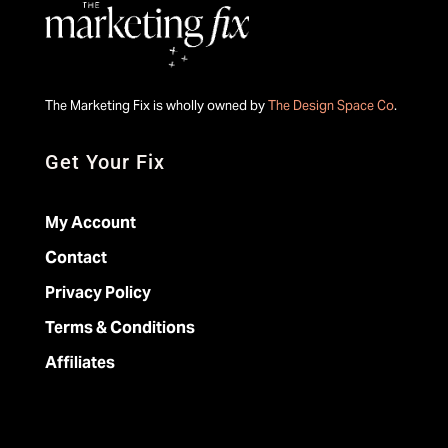
The Marketing Fix is wholly owned by
The Design Space Co
.
Get Your Fix
My Account
Contact
Privacy Policy
Terms & Conditions
Affiliates