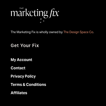
The Marketing Fix is wholly owned by
The Design Space Co
.
Get Your Fix
My Account
Contact
Privacy Policy
Terms & Conditions
Affiliates