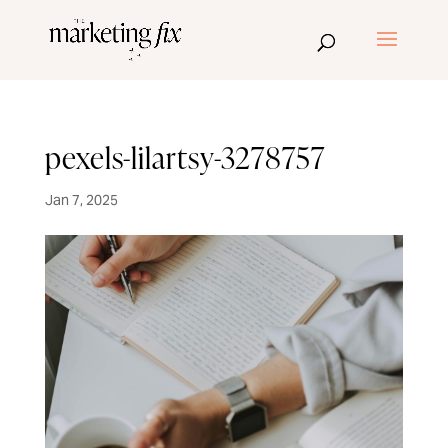
pexels-lilartsy-3278757
Jan 7, 2025