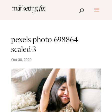
pexels-photo-698864-
scaled-3
Oct 30, 2020