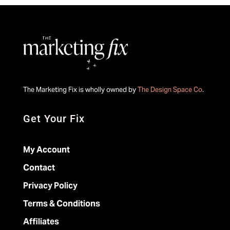
The Marketing Fix is wholly owned by
The Design Space Co
.
Get Your Fix
My Account
Contact
Privacy Policy
Terms & Conditions
Affiliates