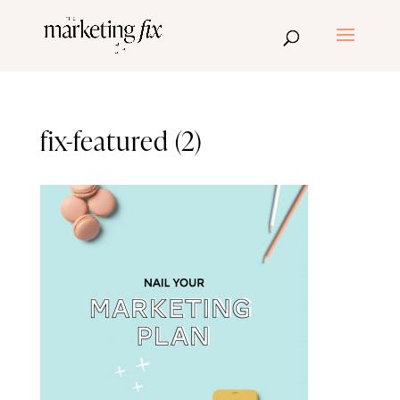
fix-featured (2)