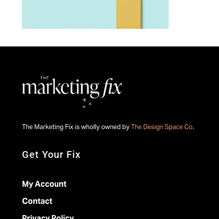
The Marketing Fix is wholly owned by
The Design Space Co
.
Get Your Fix
My Account
Contact
Privacy Policy