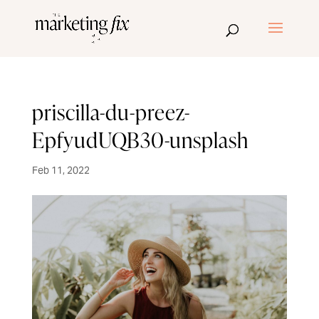
priscilla-du-preez-
EpfyudUQB30-unsplash
Feb 11, 2022